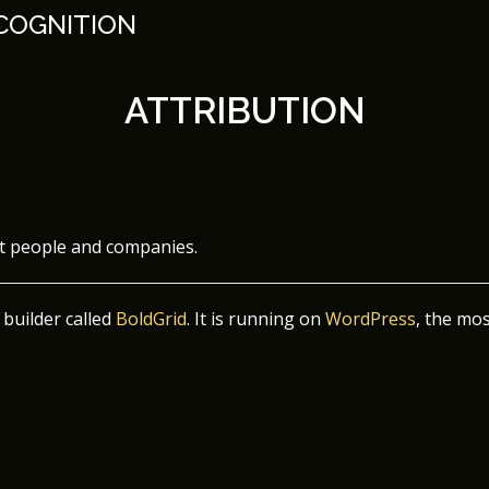
 COGNITION
ATTRIBUTION
nt people and companies.
 builder called
BoldGrid
. It is running on
WordPress
, the mo