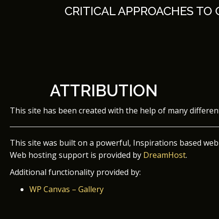
Skip
CRITICAL APPROACHES TO
to
content
ATTRIBUTION
This site has been created with the help of many differe
This site was built on a powerful, Inspirations based web
Web hosting support is provided by
DreamHost
.
Additional functionality provided by:
WP Canvas – Gallery