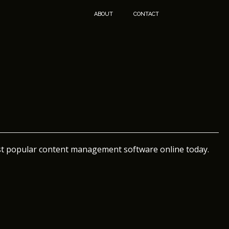
ABOUT
CONTACT
st popular content management software online today.